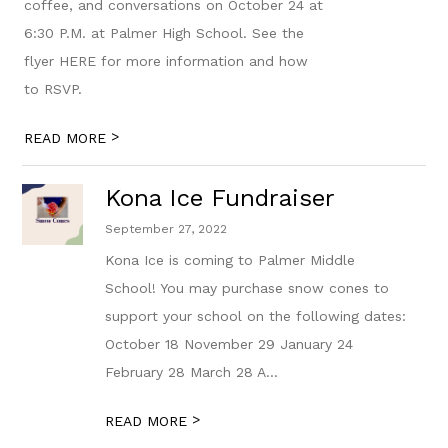
coffee, and conversations on October 24 at
6:30 P.M. at Palmer High School. See the
flyer HERE for more information and how
to RSVP.
>
READ MORE
Kona Ice Fundraiser
September 27, 2022
Kona Ice is coming to Palmer Middle
School! You may purchase snow cones to
support your school on the following dates:
October 18 November 29 January 24
February 28 March 28 A...
>
READ MORE