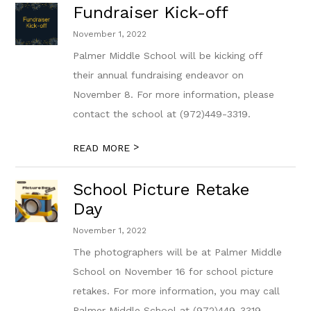
Fundraiser Kick-off
November 1, 2022
Palmer Middle School will be kicking off
their annual fundraising endeavor on
November 8. For more information, please
contact the school at (972)449-3319.
>
READ MORE
School Picture Retake
Day
November 1, 2022
The photographers will be at Palmer Middle
School on November 16 for school picture
retakes. For more information, you may call
Palmer Middle School at (972)449-3319.