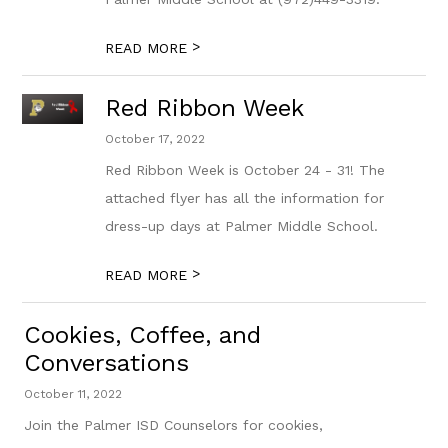
>
READ MORE
Red Ribbon Week
October 17, 2022
Red Ribbon Week is October 24 - 31! The
attached flyer has all the information for
dress-up days at Palmer Middle School.
>
READ MORE
Cookies, Coffee, and
Conversations
October 11, 2022
Join the Palmer ISD Counselors for cookies,