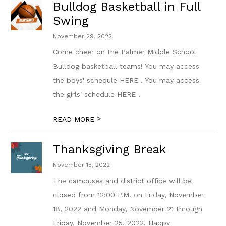
Bulldog Basketball in Full
Swing
November 29, 2022
Come cheer on the Palmer Middle School
Bulldog basketball teams! You may access
the boys' schedule HERE . You may access
the girls' schedule HERE .
>
READ MORE
Thanksgiving Break
November 15, 2022
The campuses and district office will be
closed from 12:00 P.M. on Friday, November
18, 2022 and Monday, November 21 through
Friday, November 25, 2022. Happy