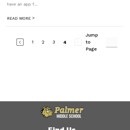
have an app f...
>
READ MORE
Jump
1
2
3
to
4
Page
Find Us