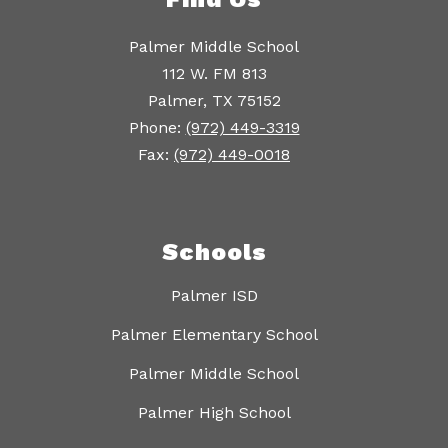
Palmer Middle School
112 W. FM 813
Palmer, TX 75152
Phone:
(972) 449-3319
Fax:
(972) 449-0018
Schools
Palmer ISD
Palmer Elementary School
Palmer Middle School
Palmer High School