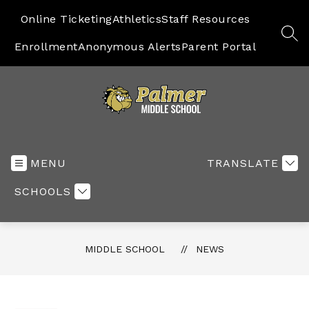
Skip
to
Online Ticketing
Athletics
Staff Resources
content
SEA
Enrollment
Anonymous Alerts
Parent Portal
Middle
School
-
MENU
TRANSLATE
SCHOOLS
MIDDLE SCHOOL
NEWS