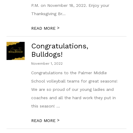
P.M. on November 18, 2022. Enjoy your
Thanksgiving Br...
>
READ MORE
Congratulations,
Bulldogs!
November 1, 2022
Congratulations to the Palmer Middle
School volleyball teams for great seasons!
We are so proud of our young ladies and
coaches and all the hard work they put in
this season! ...
>
READ MORE