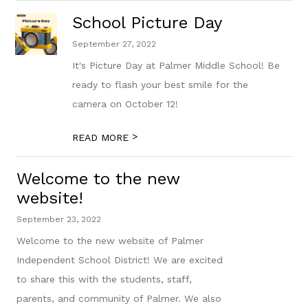
School Picture Day
September 27, 2022
It's Picture Day at Palmer Middle School! Be
ready to flash your best smile for the
camera on October 12!
>
READ MORE
Welcome to the new
website!
September 23, 2022
Welcome to the new website of Palmer
Independent School District! We are excited
to share this with the students, staff,
parents, and community of Palmer. We also