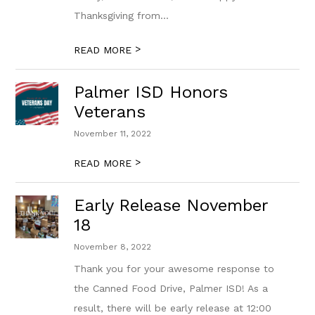
Thanksgiving from...
>
READ MORE
Palmer ISD Honors
Veterans
November 11, 2022
>
READ MORE
Early Release November
18
November 8, 2022
Thank you for your awesome response to
the Canned Food Drive, Palmer ISD! As a
result, there will be early release at 12:00