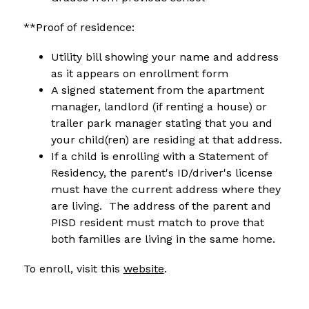
**Proof of residence:
Utility bill showing your name and address 
as it appears on enrollment form
A signed statement from the apartment 
manager, landlord (if renting a house) or 
trailer park manager stating that you and 
your child(ren) are residing at that address.
If a child is enrolling with a Statement of 
Residency, the parent's ID/driver's license 
must have the current address where they 
are living.  The address of the parent and 
PISD resident must match to prove that 
both families are living in the same home.
To enroll, visit this 
website
.