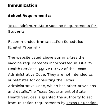
Immunization
School Requirements:
Texas Minimum State Vaccine Requirements for 
Students
Recommended Immunization Schedules
(English/Spanish)
The website listed above summarizes the 
vaccine requirements incorporated in Title 25 
Health Services, §§97.61-97.72 of the Texas 
Administrative Code. They are not intended as 
substitutes for consulting the Texas 
Administrative Code, which has other provisions 
and details.The Texas Department of State 
Health Services is granted the authority to set 
immunization requirements by 
Texas Education 