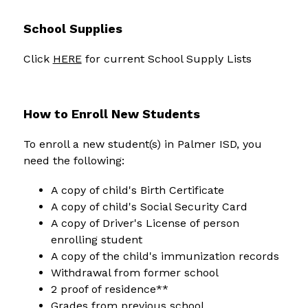
School Supplies
Click 
HERE
 for current School Supply Lists
How to Enroll New Students
To enroll a new student(s) in Palmer ISD, you 
need the following:
A copy of child's Birth Certificate
A copy of child's Social Security Card
A copy of Driver's License of person 
enrolling student
A copy of the child's immunization records
Withdrawal from former school
2 proof of residence**
Grades from previous school