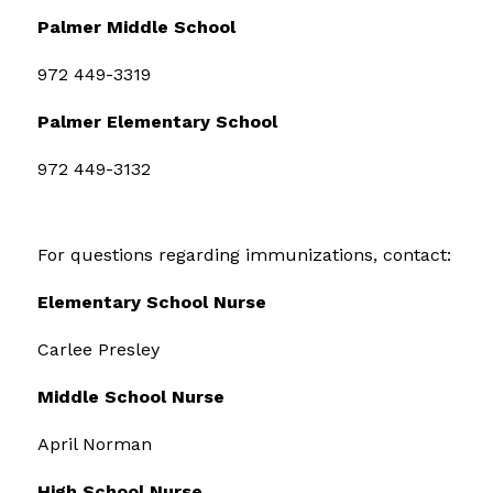
Palmer Middle School
972 449-3319
Palmer Elementary School
972 449-3132
For questions regarding immunizations, contact:
Elementary School Nurse
Carlee Presley
Middle School Nurse
April Norman
High School Nurse