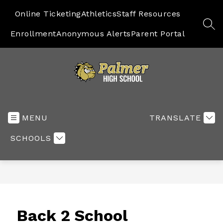
Skip
to
Online Ticketing
Athletics
Staff Resources
content
SEA
Enrollment
Anonymous Alerts
Parent Portal
High
School
-
MENU
TRANSLATE
SCHOOLS
Back 2 School