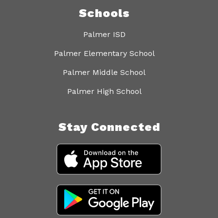
Schools
Palmer ISD
Palmer Elementary School
Palmer Middle School
Palmer High School
Stay Connected