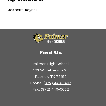
Joanette Roybal
Find Us
Palmer High School
422 W. Jefferson St.
Palmer, TX 75152
Phone:
(972) 449-3487
Fax:
(972) 449-0022