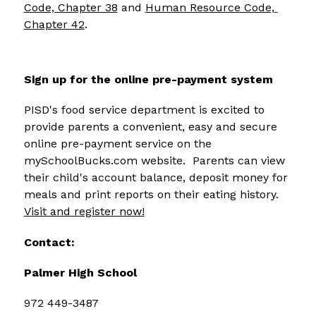
Code, Chapter 38
 and 
Human Resource Code, 
Chapter 42
.
Sign up for the online pre-payment system
PISD's food service department is excited to 
provide parents a convenient, easy and secure 
online pre-payment service on the 
mySchoolBucks.com website.  Parents can view 
their child's account balance, deposit money for 
meals and print reports on their eating history.  
Visit and register now!
Contact:
Palmer High School
972 449-3487