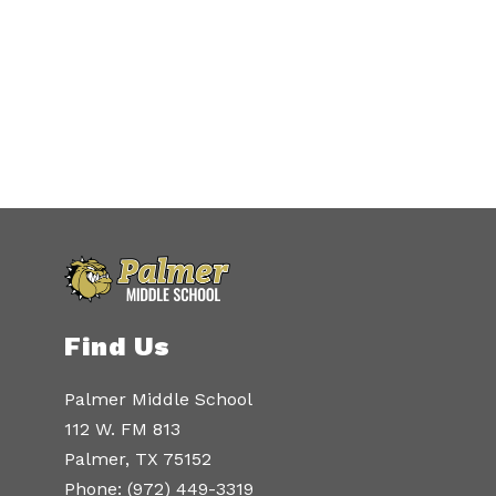
Find Us
Palmer Middle School
112 W. FM 813
Palmer, TX 75152
Phone:
(972) 449-3319