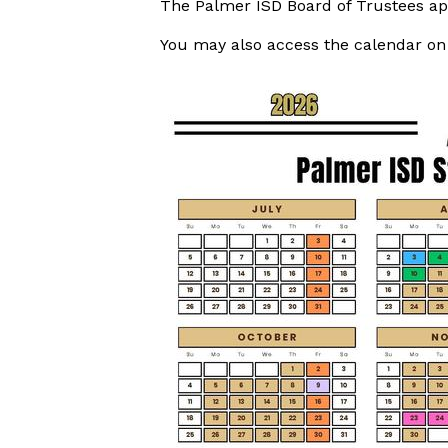
The Palmer ISD Board of Trustees ap
You may also access the calendar o