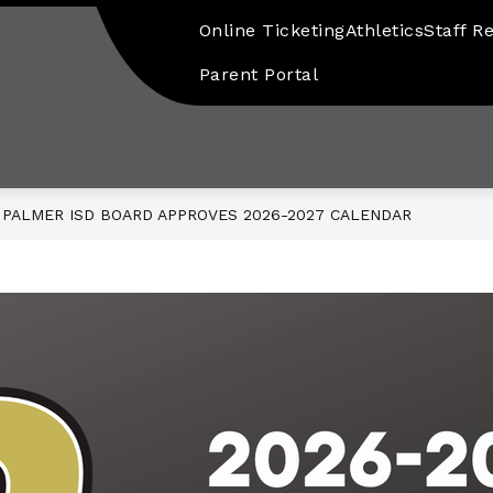
Online Ticketing
Athletics
Staff R
Parent Portal
PALMER ISD BOARD APPROVES 2026-2027 CALENDAR