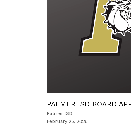
PALMER ISD BOARD AP
Palmer ISD
February 25, 2026