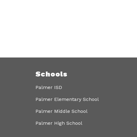
Schools
Palmer ISD
Palmer Elementary School
Palmer Middle School
Palmer High School