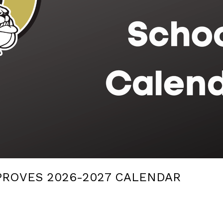
PROVES 2026-2027 CALENDAR