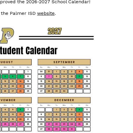
proved the 2026-2027 School Calendar!
n the Palmer ISD
website
.