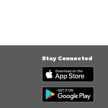
Stay Connected