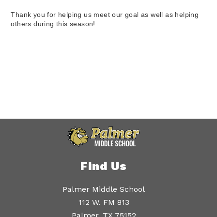
Thank you for helping us meet our goal as well as helping 
others during this season!
Find Us
Palmer Middle School
112 W. FM 813
Palmer, TX 75152