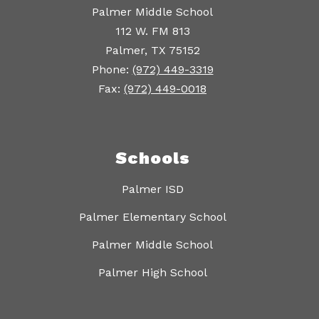
Palmer Middle School
112 W. FM 813
Palmer, TX 75152
Phone:
(972) 449-3319
Fax:
(972) 449-0018
Schools
Palmer ISD
Palmer Elementary School
Palmer Middle School
Palmer High School