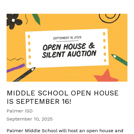
MIDDLE SCHOOL OPEN HOUSE
IS SEPTEMBER 16!
Palmer ISD
September 10, 2025
Palmer Middle School will host an open house and