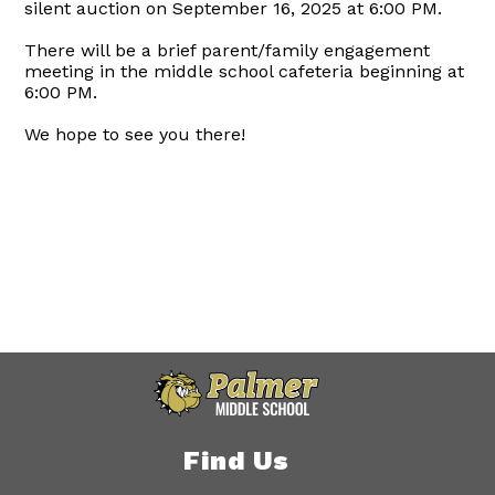
silent auction on September 16, 2025 at 6:00 PM.
There will be a brief parent/family engagement
meeting in the middle school cafeteria beginning at
6:00 PM.
We hope to see you there!
Find Us