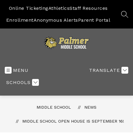
Skip
to
Online Ticketing
Athletics
Staff Resources
content
SEA
Enrollment
Anonymous Alerts
Parent Portal
Middle
School
-
MENU
TRANSLATE
SCHOOLS
MIDDLE SCHOOL
NEWS
MIDDLE SCHOOL OPEN HOUSE IS SEPTEMBER 16!