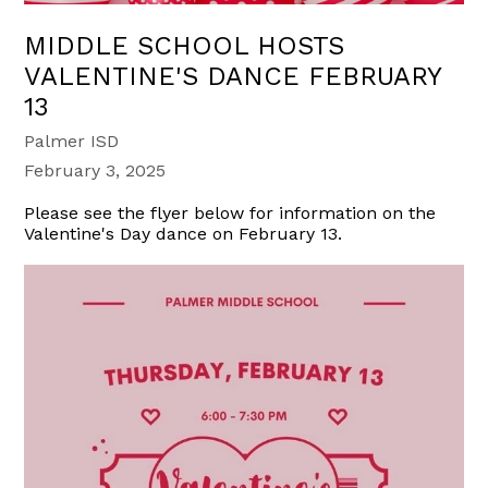
MIDDLE SCHOOL HOSTS
VALENTINE'S DANCE FEBRUARY
13
Palmer ISD
February 3, 2025
Please see the flyer below for information on the
Valentine's Day dance on February 13.