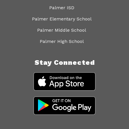
Palmer ISD
Palmer Elementary School
Palmer Middle School
Palmer High School
Stay Connected