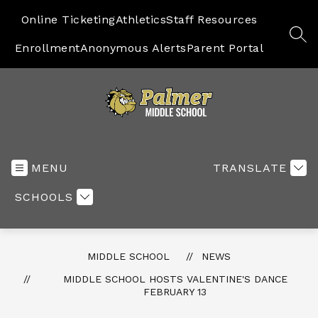
Skip
to
Online Ticketing
Athletics
Staff Resources
content
SEA
Enrollment
Anonymous Alerts
Parent Portal
Middle
School
-
MENU
TRANSLATE
SCHOOLS
MIDDLE SCHOOL
NEWS
MIDDLE SCHOOL HOSTS VALENTINE'S DANCE
FEBRUARY 13