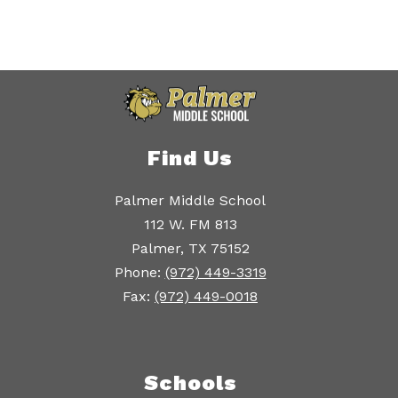
Find Us
Palmer Middle School
112 W. FM 813
Palmer, TX 75152
Phone:
(972) 449-3319
Fax:
(972) 449-0018
Schools